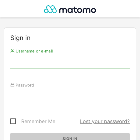
Sign in
Username or e-mail
Password
Remember Me
Lost your password?